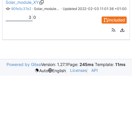
Solar_module_XY
90fe5c37e2
 · 
Solar_module_XY: Add silkscreen labels to connector, add logos
 · Updated 
2022-02-03 11:01:36 +01:00
3
0
Included
Powered by Gitea
Version: 1.27.1
Page:
245ms
Template:
11ms
Licenses
API
Auto
English