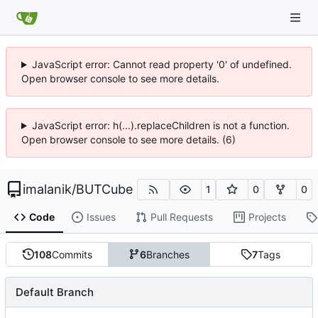
JavaScript error: Cannot read property '0' of undefined.
Open browser console to see more details.
JavaScript error: h(...).replaceChildren is not a function.
Open browser console to see more details. (6)
imalanik
/
BUTCube
1
0
0
Code
Issues
Pull Requests
Projects
108
Commits
6
Branches
7
Tags
Default Branch