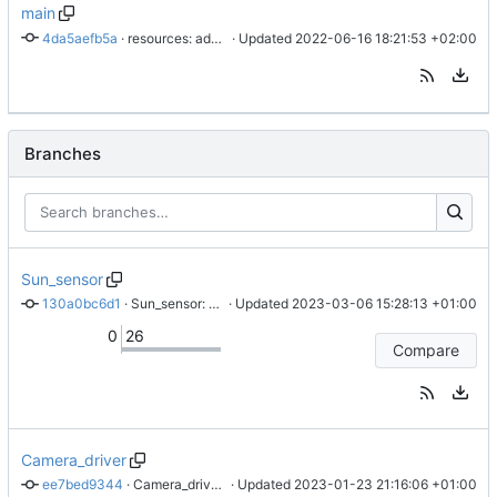
main
4da5aefb5a
 · 
resources: add BUTCube, QR-Code and VUT & BUT logos with source PNG
 · Updated 
2022-06-16 18:21:53 +02:00
Branches
Sun_sensor
130a0bc6d1
 · 
Sun_sensor: add debug config for vscode for Sun sensor module firmware
 · Updated 
2023-03-06 15:28:13 +01:00
0
26
Compare
Camera_driver
ee7bed9344
 · 
Camera_driver: add Readme and example of captured image of FC
 · Updated 
2023-01-23 21:16:06 +01:00