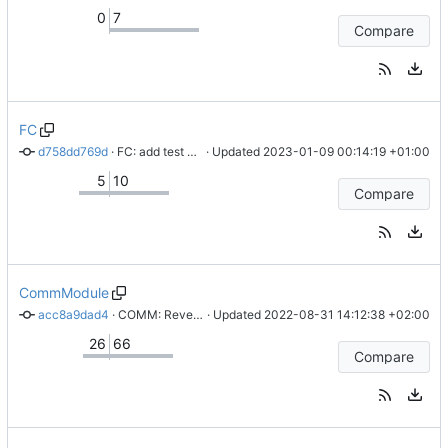
0
7
Compare
FC
d758dd769d
 · 
FC: add test FW for STM32
 · Updated 
2023-01-09 00:14:19 +01:00
5
10
Compare
CommModule
acc8a9dad4
 · 
COMM: Revert "COMM: Create Gerber files"
 · Updated 
2022-08-31 14:12:38 +02:00
26
66
Compare