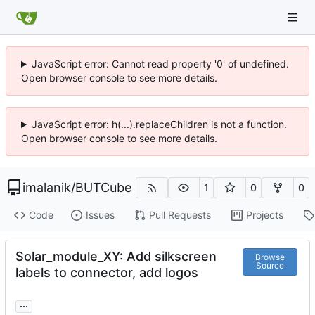
JavaScript error: Cannot read property '0' of undefined.
Open browser console to see more details.
JavaScript error: h(...).replaceChildren is not a function.
Open browser console to see more details.
imalanik
/
BUTCube
1
0
0
Code
Issues
Pull Requests
Projects
Solar_module_XY: Add silkscreen
Browse
Source
labels to connector, add logos
...