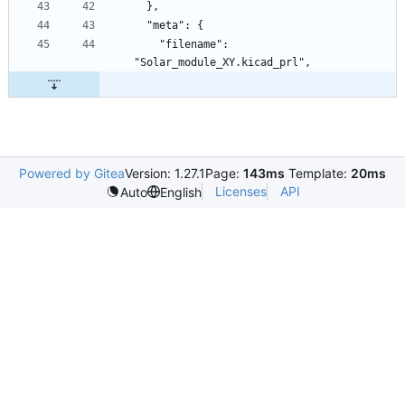
    "filename": 
Powered by Gitea
Version: 1.27.1
Page:
143ms
Template:
20ms
Licenses
API
Auto
English