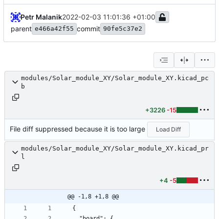
Petr Malanik
2022-02-03 11:01:36 +01:00
parent
commit
e466a42f55
90fe5c37e2
modules/Solar_module_XY/Solar_module_XY.kicad_pc
b
+3226
-15
File diff suppressed because it is too large
Load Diff
modules/Solar_module_XY/Solar_module_XY.kicad_pr
l
+4
-5
@@ -1,8 +1,8 @@