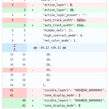
    "active_layer": 
0
    "active_layer": 
36
    "auto_track_width": 
fals
    "auto_track_width": 
tru
@@ -34,12 +34,11 @@
    "visible_layers": "000d
2
    "zone_display_mode": 
1
    "visible_layers": "000d
0
    "zone_display_mode": 
0