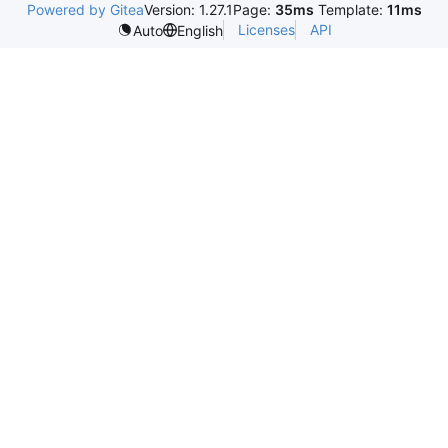
Powered by Gitea
Version: 1.27.1
Page:
35ms
Template:
11ms
Licenses
API
Auto
English