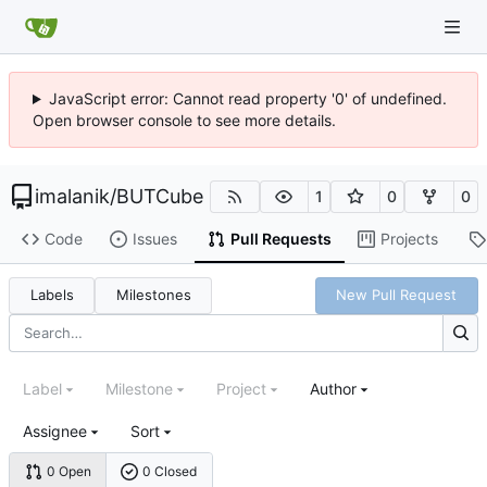
JavaScript error: Cannot read property '0' of undefined.
Open browser console to see more details.
imalanik
/
BUTCube
1
0
0
Code
Issues
Pull Requests
Projects
Labels
Milestones
New Pull Request
Label
Milestone
Project
Author
Assignee
Sort
0 Open
0 Closed