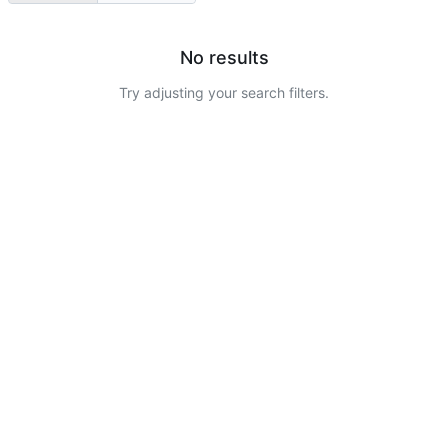
No results
Try adjusting your search filters.