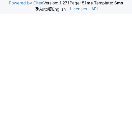
Powered by Gitea
Version: 1.27.1
Page:
51ms
Template:
6ms
Licenses
API
Auto
English