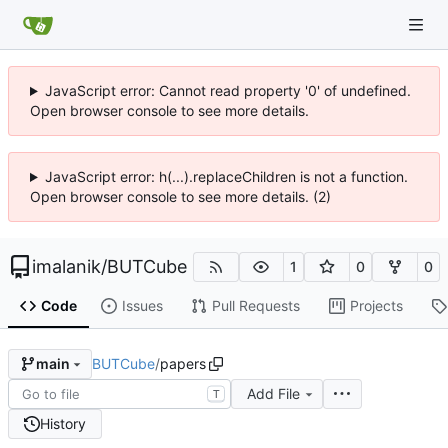
JavaScript error: Cannot read property '0' of undefined.
Open browser console to see more details.
JavaScript error: h(...).replaceChildren is not a function.
Open browser console to see more details. (2)
imalanik
/
BUTCube
1
0
0
Code
Issues
Pull Requests
Projects
BUTCube
/
papers
main
Add File
T
History