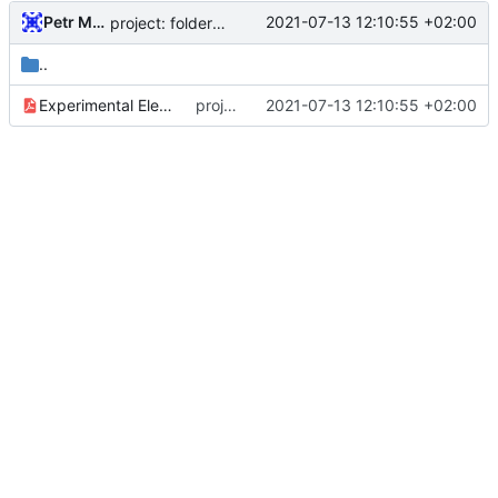
Petr Malanik
2021-07-13 12:10:55 +02:00
project: folder structure update, resources anf paper folders
..
Experimental Electric Power System for Small Satellites with Independent Supply Channels.pdf
project: folder structure update, resources anf paper folders
2021-07-13 12:10:55 +02:00