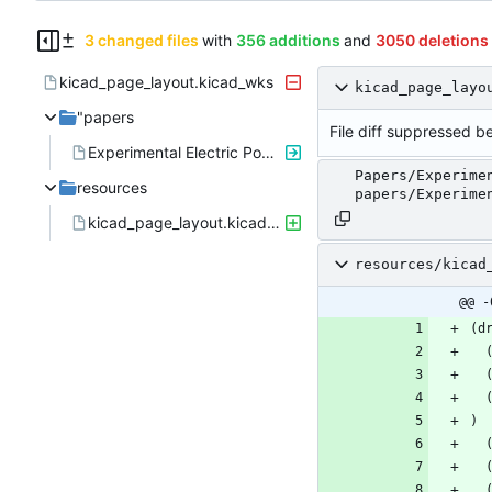
3 changed files
with
356 additions
and
3050 deletions
kicad_page_layout.kicad_wks
kicad_page_layo
"papers
File diff suppressed be
Experimental Electric Power System for Small\nSatellites with Independent Supply Channels.pdf"
Papers/Experime
resources
papers/Experime
kicad_page_layout.kicad_wks
resources/kicad
@@ -