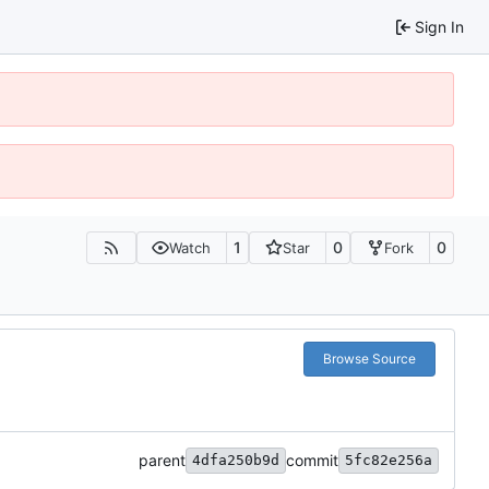
Sign In
1
0
0
Watch
Star
Fork
Browse Source
parent
commit
4dfa250b9d
5fc82e256a