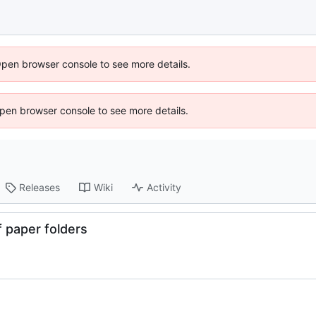
Open browser console to see more details.
 Open browser console to see more details.
Releases
Wiki
Activity
f paper folders