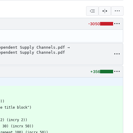
-3050
ependent Supply Channels.pdf →
ependent Supply Channels.pdf
+356