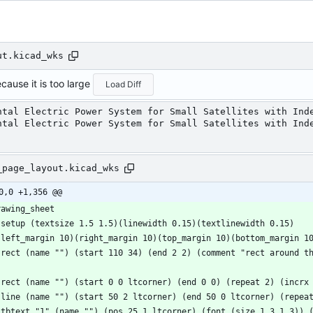
ut.kicad_wks
cause it is too large
Load Diff
ntal Electric Power System for Small Satellites with Ind
ntal Electric Power System for Small Satellites with Ind
_page_layout.kicad_wks
0,0 +1,356 @@