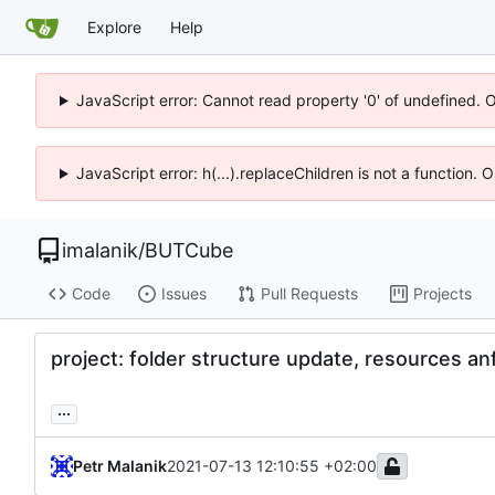
Explore
Help
JavaScript error: Cannot read property '0' of undefined. 
JavaScript error: h(...).replaceChildren is not a function.
imalanik
/
BUTCube
Code
Issues
Pull Requests
Projects
project: folder structure update, resources an
...
Petr Malanik
2021-07-13 12:10:55 +02:00