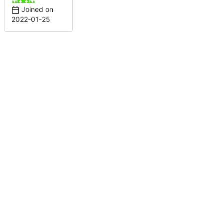
Joined on
2022-01-25