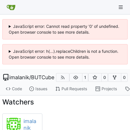
JavaScript error: Cannot read property '0' of undefined.
Open browser console to see more details.
JavaScript error: h(...).replaceChildren is not a function.
Open browser console to see more details.
imalanik
/
BUTCube
1
0
0
Code
Issues
Pull Requests
Projects
Watchers
imala
nik