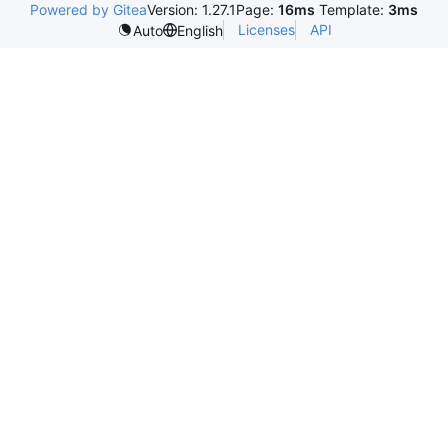
Powered by Gitea
Version: 1.27.1
Page:
16ms
Template:
3ms
Licenses
API
Auto
English