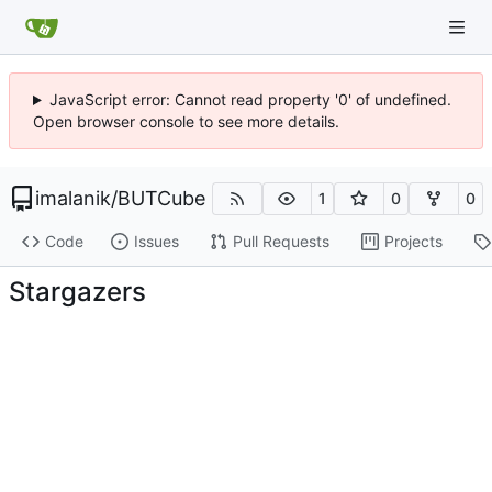
JavaScript error: Cannot read property '0' of undefined.
Open browser console to see more details.
imalanik
/
BUTCube
1
0
0
Code
Issues
Pull Requests
Projects
Stargazers