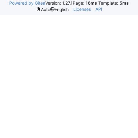
Powered by Gitea
Version: 1.27.1
Page:
16ms
Template:
5ms
Licenses
API
Auto
English