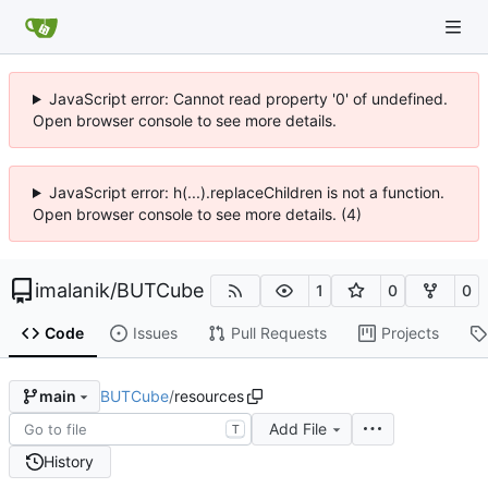
JavaScript error: Cannot read property '0' of undefined.
Open browser console to see more details.
JavaScript error: h(...).replaceChildren is not a function.
Open browser console to see more details. (4)
imalanik
/
BUTCube
1
0
0
Code
Issues
Pull Requests
Projects
BUTCube
/
resources
main
Add File
T
History