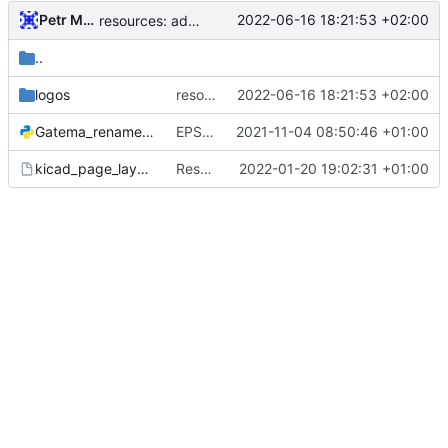
Petr Malanik
2022-06-16 18:21:53 +02:00
resources: add BUTCube, QR-Code and VUT & BUT logos with source PNG
..
logos
resources: add BUTCube, QR-Code and VUT & BUT logos with source PNG
2022-06-16 18:21:53 +02:00
Gatema_rename.py
EPS: update files before gerber export, update renaming script for Gatema
2021-11-04 08:50:46 +01:00
kicad_page_layout.kicad_wks
Resources: update sheet layout to KiCAD v6 syntax
2022-01-20 19:02:31 +01:00