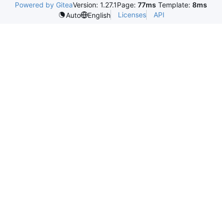
Powered by Gitea
Version: 1.27.1
Page:
77ms
Template:
8ms
Licenses
API
Auto
English