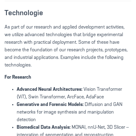
Technologie
As part of our research and applied development activities,
we utilize advanced technologies that bridge experimental
research with practical deployment. Some of these have
become the foundation of our research projects, prototypes,
and industrial applications. Examples include the following
technologies.
For Research
Advanced Neural Architectures:
Vision Transformer
(ViT), Swin Transformer, ArcFace, AdaFace
Generative and Forensic Models:
Diffusion and GAN
networks for image synthesis and manipulation
detection
Biomedical Data Analysis:
MONAI, nnU-Net, 3D Slicer –
integration of segmentation and reconstruction