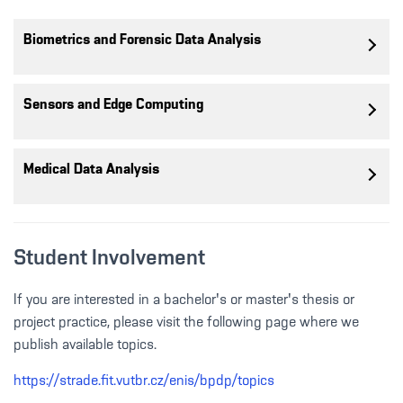
Biometrics and Forensic Data Analysis
Sensors and Edge Computing
Medical Data Analysis
Student Involvement
If you are interested in a bachelor's or master's thesis or
project practice, please visit the following page where we
publish available topics.
https://strade.fit.vutbr.cz/enis/bpdp/topics