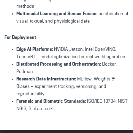
methods
Multimodal Learning and Sensor Fusion:
combination of
visual, textual, and physiological data
For Deployment
Edge AI Platforms:
NVIDIA Jetson, Intel OpenVINO,
TensorRT – model optimization for real-world operation
Distributed Processing and Orchestration:
Docker,
Podman
Research Data Infrastructure:
MLflow, Weights &
Biases – experiment tracking, versioning, and
reproducibility
Forensic and Biometric Standards:
ISO/IEC 19794, NIST
NBIS, BioLab toolkit