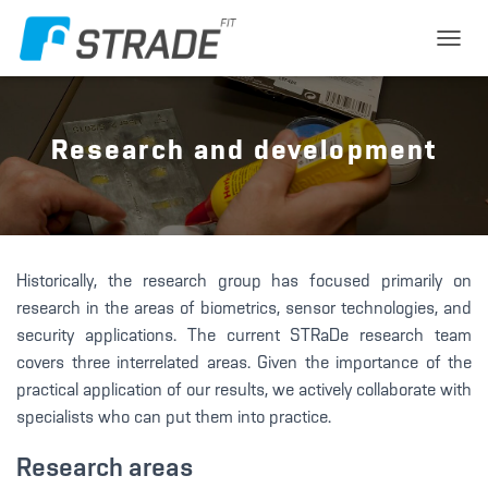
T
O
G
G
L
Research and development
E
N
A
V
I
G
Historically, the research group has focused primarily on
A
T
research in the areas of biometrics, sensor technologies, and
I
security applications. The current STRaDe research team
O
covers three interrelated areas. Given the importance of the
N
practical application of our results, we actively collaborate with
specialists who can put them into practice.
Research areas