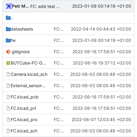
Petr Malanik
2023-01-09 00:14:19 +01:00
FC: add test FW for STM32
..
datasheets
FC: add power selection
2022-04-14 00:44:43 +02:00
fw
FC: add test FW for STM32
2023-01-09 00:14:19 +01:00
.gitignore
FC: bix BUT logo in silkscreen (B was not plotted into gerbers)
2022-06-16 17:59:51 +02:00
BUTCube-FC-Gerbers.zip
FC: prepare fabrication data (Gerbers in .zip) for Gatema
2022-06-16 19:37:12 +02:00
Camera.kicad_sch
FC: Route primary systems (MCU, IMU, MEMORY, POWER)
2022-06-03 08:05:49 +02:00
External_sensors.kicad_sch
FC: Route primary systems (MCU, IMU, MEMORY, POWER)
2022-06-03 08:05:49 +02:00
FC.kicad_pcb
FC: bix BUT logo in silkscreen (B was not plotted into gerbers)
2022-06-16 17:59:51 +02:00
FC.kicad_prl
FC: bix BUT logo in silkscreen (B was not plotted into gerbers)
2022-06-16 17:59:51 +02:00
FC.kicad_pro
FC: Finalize routing, ERC & DRC check done
2022-06-07 12:03:45 +02:00
FC.kicad_sch
FC: Route primary systems (MCU, IMU, MEMORY, POWER)
2022-06-03 08:05:49 +02:00