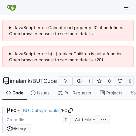
JavaScript error: Cannot read property '0' of undefined.
Open browser console to see more details.
JavaScript error: h(...).replaceChildren is not a function.
Open browser console to see more details. (20)
imalanik
/
BUTCube
1
0
0
Code
Issues
Pull Requests
Projects
BUTCube
/
modules
/
FC
FC
Add File
T
History