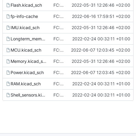
Flash.kicad_sch
FC: Finalize schematic of FC
2022-05-31 12:26:46 +02:00
fp-info-cache
FC: bix BUT logo in silkscreen (B was not plotted into gerbers)
2022-06-16 17:59:51 +02:00
IMU.kicad_sch
FC: Finalize schematic of FC
2022-05-31 12:26:46 +02:00
Longterm_memory.kicad_sch
FC: add initial block concept of Flight Controller
2022-02-24 00:32:11 +01:00
MCU.kicad_sch
FC: Finalize routing, ERC & DRC check done
2022-06-07 12:03:45 +02:00
Memory.kicad_sch
FC: Finalize schematic of FC
2022-05-31 12:26:46 +02:00
Power.kicad_sch
FC: Finalize routing, ERC & DRC check done
2022-06-07 12:03:45 +02:00
RAM.kicad_sch
FC: add initial block concept of Flight Controller
2022-02-24 00:32:11 +01:00
Shell_sensors.kicad_sch
FC: add initial block concept of Flight Controller
2022-02-24 00:32:11 +01:00