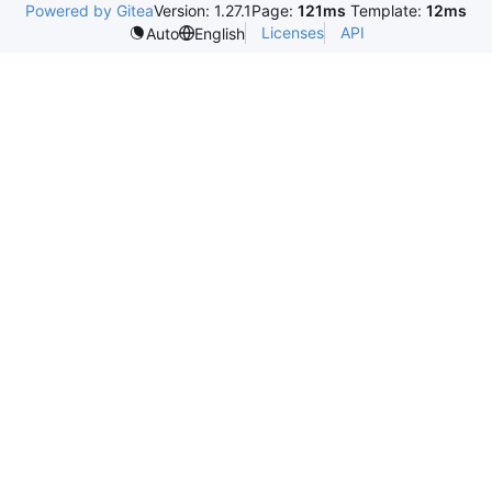
Powered by Gitea
Version: 1.27.1
Page:
121ms
Template:
12ms
Licenses
API
Auto
English