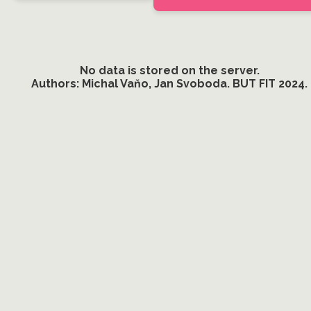
No data is stored on the server.
Authors: Michal Vaňo, Jan Svoboda. BUT FIT 2024.