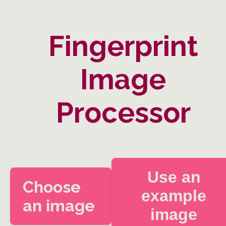
Fingerprint
Image
Processor
Use an
Choose
example
an image
image